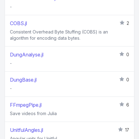
-
COBS.jl
2
Consistent Overhead Byte Stuffing (COBS) is an
algorithm for encoding data bytes.
DungAnalyse.jl
0
-
DungBase.jl
0
-
FFmpegPipe.jl
6
Save videos from Julia
UnitfulAngles.jl
17
Angular units for Unitful