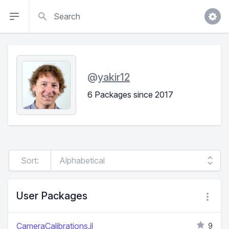
Search
@
yakir12
6 Packages since 2017
Sort:
User Packages
CameraCalibrations.jl
9