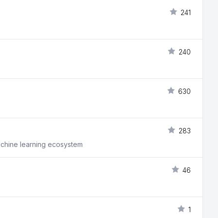
241
240
630
283
machine learning ecosystem
46
1