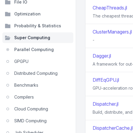
File IO
CheapThreads.jl
Optimization
The cheapest thread
Probability & Statistics
ClusterManagers.jl
Super Computing
-
Parallel Computing
Dagger.jl
GPGPU
A framework for out-
Distributed Computing
DiffEqGPU.jl
Benchmarks
GPU-acceleration rou
Compilers
Dispatcher.jl
Cloud Computing
Build, distribute, a
SIMD Computing
DispatcherCache.jl
Job Scheduler