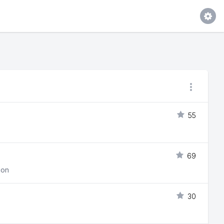
55
69
ion
30