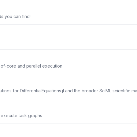
s you can find!
of-core and parallel execution
tines for DifferentialEquations.jl and the broader SciML scientific 
nd execute task graphs