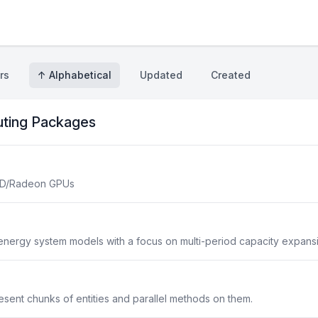
rs
↑ Alphabetical
Updated
Created
uting Packages
AMD/Radeon GPUs
 energy system models with a focus on multi-period capacity expans
sent chunks of entities and parallel methods on them.