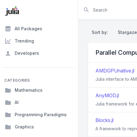
Search
All Packages
Sort by:
Stargaze
Trending
Parallel Comp
Developers
AMDGPUnative.jl
Julia interface to 
CATEGORIES
Mathematics
AnyMOD.jl
AI
Julia framework for
Programming Paradigms
Blocks.jl
Graphics
A framework to repre