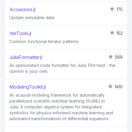
Accessors.jl
175
Update immutable data
IterTools.jl
152
Common functional iterator patterns
JuliaFormatter.jl
569
An opinionated code formatter for Julia. Plot twist - the
opinion is your own.
ModelingToolkit.jl
1410
An acausal modeling framework for automatically
parallelized scientific machine learning (SciML) in
Julia. A computer algebra system for integrated
symbolics for physics-informed machine learning and
automated transformations of differential equations