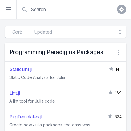
Search
Sort:
Programming Paradigms Packages
StaticLint.jl
144
Static Code Analysis for Julia
Lint.jl
169
A lint tool for Julia code
PkgTemplates.jl
634
Create new Julia packages, the easy way