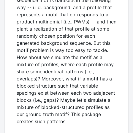
sequence motifs datasets in the following
way -- i.i.d. background, and a profile that
represents a motif that corresponds to a
product multinomial (i.e., PWMs) -- and then
plant a realization of that profile at some
randomly chosen position for each
generated background sequence. But this
motif problem is way too easy to tackle.
How about we simulate the motif as a
mixture of profiles, where each profile may
share some identical patterns (i.e.,
overlaps)? Moreover, what if a motif has a
blocked structure such that variable
spacings exist between each two adajacent
blocks (i.e., gaps)? Maybe let's simulate a
mixture of blocked-structured profiles as
our ground truth motif? This package
creates such patterns.