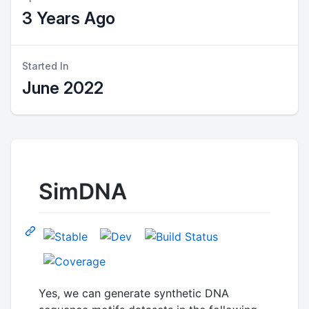
3 Years Ago
Started In
June 2022
SimDNA
Yes, we can generate synthetic DNA