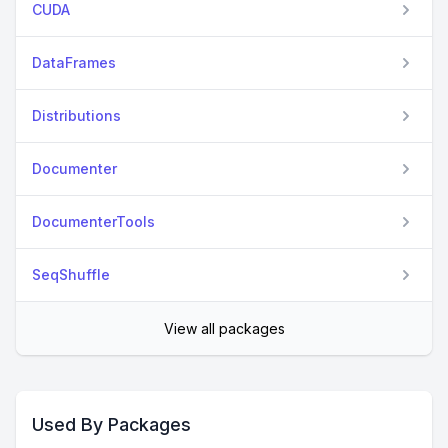
CUDA
DataFrames
Distributions
Documenter
DocumenterTools
SeqShuffle
View all packages
Used By Packages