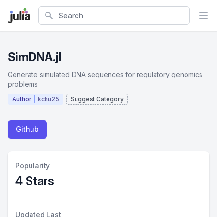
Search
SimDNA.jl
Generate simulated DNA sequences for regulatory genomics
problems
Author
kchu25
Suggest Category
Github
Popularity
4 Stars
Updated Last