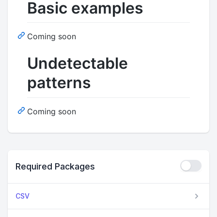
Basic examples
Coming soon
Undetectable
patterns
Coming soon
Required Packages
CSV