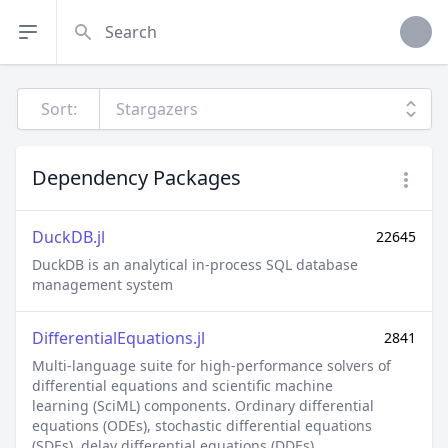
Search
Sort:
Dependency Packages
DuckDB.jl
22645
DuckDB is an analytical in-process SQL database
management system
DifferentialEquations.jl
2841
Multi-language suite for high-performance solvers of
differential equations and scientific machine learning
(SciML) components. Ordinary differential equations
(ODEs), stochastic differential equations (SDEs), delay
differential equations (DDEs), differential-algebraic