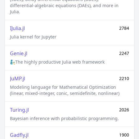
equations (DAEs), and more in Julia.
IJulia.jl
2784
Julia kernel for Jupyter
Genie.jl
2247
🧞The highly productive Julia web framework
JuMP.jl
2210
Modeling language for Mathematical Optimization
(linear, mixed-integer, conic, semidefinite, nonlinear)
Turing.jl
2026
Bayesian inference with probabilistic programming.
Gadfly.jl
1900
Crafty statistical graphics for Julia.