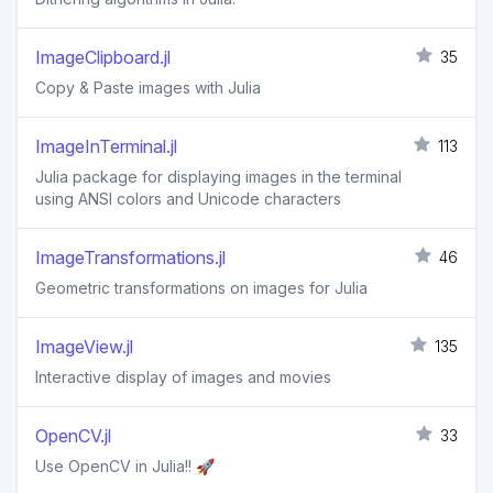
ImageClipboard.jl
35
Copy & Paste images with Julia
ImageInTerminal.jl
113
Julia package for displaying images in the terminal
using ANSI colors and Unicode characters
ImageTransformations.jl
46
Geometric transformations on images for Julia
ImageView.jl
135
Interactive display of images and movies
OpenCV.jl
33
Use OpenCV in Julia!! 🚀