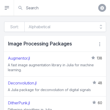
Search
Sort:
Image Processing Packages
Augmentor.jl
138
A fast image augmentation library in Julia for machine
learning.
Deconvolution.jl
48
A Julia package for deconvolution of digital signals
DitherPunk.jl
60
Dithering algorithms in Julia.