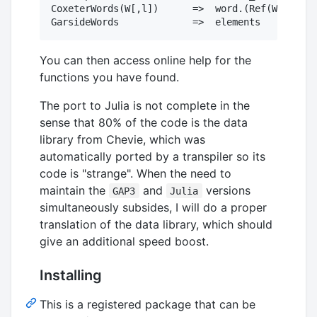
CoxeterWords(W[,l])      =>  word.(Ref(W),eleme
You can then access online help for the
functions you have found.
The port to Julia is not complete in the
sense that 80% of the code is the data
library from Chevie, which was
automatically ported by a transpiler so its
code is "strange". When the need to
maintain the
and
versions
GAP3
Julia
simultaneously subsides, I will do a proper
translation of the data library, which should
give an additional speed boost.
Installing
This is a registered package that can be