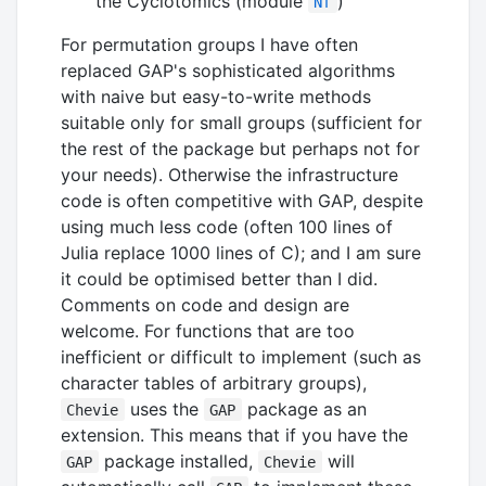
the Cyclotomics (module
)
Nf
For permutation groups I have often
replaced GAP's sophisticated algorithms
with naive but easy-to-write methods
suitable only for small groups (sufficient for
the rest of the package but perhaps not for
your needs). Otherwise the infrastructure
code is often competitive with GAP, despite
using much less code (often 100 lines of
Julia replace 1000 lines of C); and I am sure
it could be optimised better than I did.
Comments on code and design are
welcome. For functions that are too
inefficient or difficult to implement (such as
character tables of arbitrary groups),
uses the
package as an
Chevie
GAP
extension. This means that if you have the
package installed,
will
GAP
Chevie