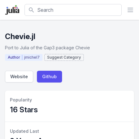
Search
Chevie.jl
Port to Julia of the Gap3 package Chevie
Author
jmichel7
Suggest Category
Website
Github
Popularity
16 Stars
Updated Last