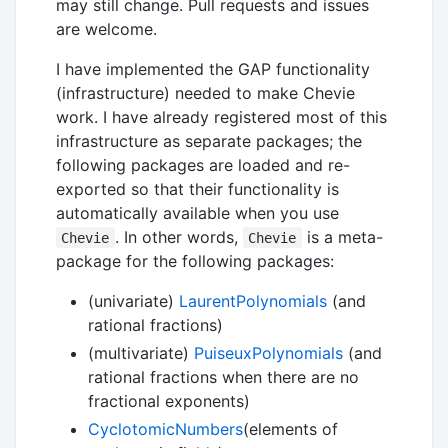
may still change. Pull requests and issues
are welcome.
I have implemented the GAP functionality
(infrastructure) needed to make Chevie
work. I have already registered most of this
infrastructure as separate packages; the
following packages are loaded and re-
exported so that their functionality is
automatically available when you use
. In other words,
is a meta-
Chevie
Chevie
package for the following packages:
(univariate)
LaurentPolynomials
(and
rational fractions)
(multivariate)
PuiseuxPolynomials
(and
rational fractions when there are no
fractional exponents)
CyclotomicNumbers
(elements of