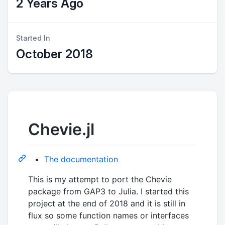
2 Years Ago
Started In
October 2018
Chevie.jl
The documentation
This is my attempt to port the Chevie
package from GAP3 to Julia. I started this
project at the end of 2018 and it is still in
flux so some function names or interfaces