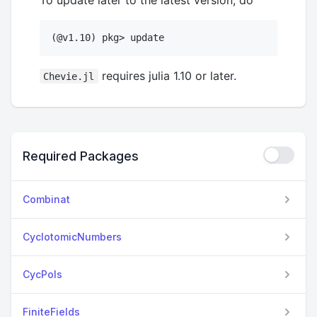
requires julia 1.10 or later.
Chevie.jl
Required Packages
Combinat
CyclotomicNumbers
CycPols
FiniteFields