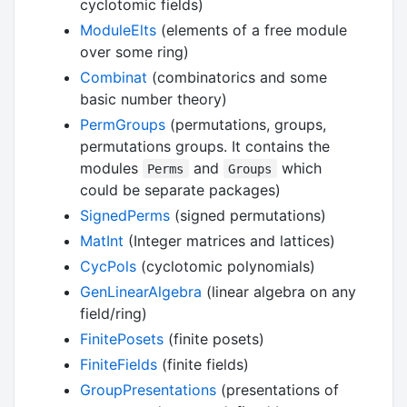
cyclotomic fields)
ModuleElts
(elements of a free module
over some ring)
Combinat
(combinatorics and some
basic number theory)
PermGroups
(permutations, groups,
permutations groups. It contains the
modules
and
which
Perms
Groups
could be separate packages)
SignedPerms
(signed permutations)
MatInt
(Integer matrices and lattices)
CycPols
(cyclotomic polynomials)
GenLinearAlgebra
(linear algebra on any
field/ring)
FinitePosets
(finite posets)
FiniteFields
(finite fields)
GroupPresentations
(presentations of