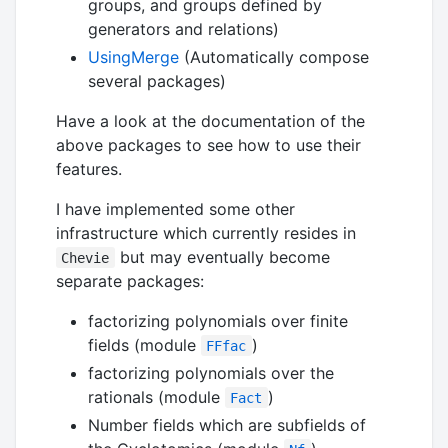
groups, and groups defined by
generators and relations)
UsingMerge
(Automatically compose
several packages)
Have a look at the documentation of the
above packages to see how to use their
features.
I have implemented some other
infrastructure which currently resides in
but may eventually become
Chevie
separate packages:
factorizing polynomials over finite
fields (module
)
FFfac
factorizing polynomials over the
rationals (module
)
Fact
Number fields which are subfields of