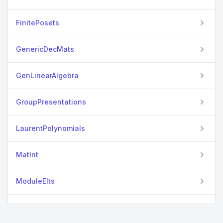
FinitePosets
GenericDecMats
GenLinearAlgebra
GroupPresentations
LaurentPolynomials
MatInt
ModuleElts
OrderedCollections