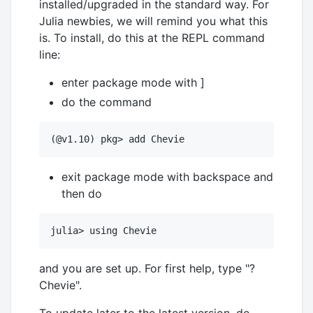
installed/upgraded in the standard way. For
Julia newbies, we will remind you what this
is. To install, do this at the REPL command
line:
enter package mode with ]
do the command
exit package mode with backspace and
then do
and you are set up. For first help, type "?
Chevie".
To update later to the latest version, do