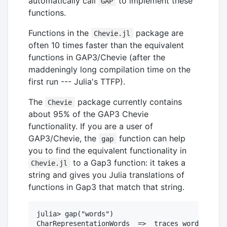
automatically call
to implement these
GAP
functions.
Functions in the
package are
Chevie.jl
often 10 times faster than the equivalent
functions in GAP3/Chevie (after the
maddeningly long compilation time on the
first run --- Julia's TTFP).
The
package currently contains
Chevie
about 95% of the GAP3 Chevie
functionality. If you are a user of
GAP3/Chevie, the
function can help
gap
you to find the equivalent functionality in
to a Gap3 function: it takes a
Chevie.jl
string and gives you Julia translations of
functions in Gap3 that match that string.
julia> gap("words")

CharRepresentationWords  =>  traces_words_mats
