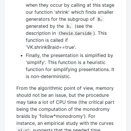
when they occur by calling at this stage
our function 'shrink' which finds smaller
generators for the subgroup of
Bₙ
generated by the
(see the
bᵢ
description in
). This
Chevie.Garside
function is called if
'VK.shrinkBraid==true'.
Finally, the presentation is simplified by
'simplify'. This function is a heuristic
function for simplifying presentations. It
is non-deterministic.
From the algorithmic point of view, memory
should not be an issue, but the procedure
may take a lot of CPU time (the critical part
being the computation of the monodromy
braids by 'follow*monodromy'). For
instance, an empirical study with the curves
suggests that the needed time
x²-yⁿ