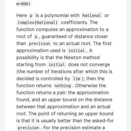
m=800)
Here
is a polynomial with
or
p
Rational
coefficients. The
Complex{Rational}
function computes an approximation to a
root of
, guaranteed of distance closer
p
than
to an actual root. The first
precision
approximation used is
. A
initial
possibility is that the Newton method
starting from
does not converge
initial
(the number of iterations after which this is
decided is controlled by
); then the
lim
function returns
. Otherwise the
nothing
function returns a pair: the approximation
found, and an upper bound on the distance
between that approximation and an actual
root. The point of returning an upper bound
is that it is usually better than the asked-for
. For the precision estimate a
precision