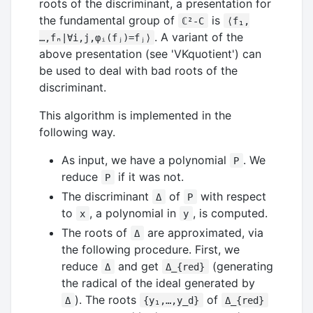
roots of the discriminant, a presentation for
the fundamental group of
is
ℂ²-C
⟨f₁,
. A variant of the
…,fₙ∣∀i,j,φᵢ(fⱼ)=fⱼ⟩
above presentation (see 'VKquotient') can
be used to deal with bad roots of the
discriminant.
This algorithm is implemented in the
following way.
As input, we have a polynomial
. We
P
reduce
if it was not.
P
The discriminant
of
with respect
Δ
P
to
, a polynomial in
, is computed.
x
y
The roots of
are approximated, via
Δ
the following procedure. First, we
reduce
and get
(generating
Δ
Δ_{red}
the radical of the ideal generated by
). The roots
of
Δ
{y₁,…,y_d}
Δ_{red}