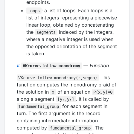
endpoints.
: a list of loops. Each loops is a
loops
list of integers representing a piecewise
linear loop, obtained by concatenating
the
indexed by the integers,
segments
where a negative integer is used when
the opposed orientation of the segment
is taken.
#
—
Function
.
VKcurve.follow_monodromy
This
VKcurve.follow_monodromy(r,segno)
function computes the monodromy braid of
the solution in
of an equation
x
P(x,y)=0
along a segment
. It is called by
[y₀,y₁]
for each segment in
fundamental_group
turn. The first argument is the record
containing intermediate information
computed by
. The
fundamental_group