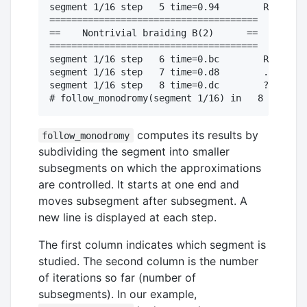
segment 1/16 step   5 time=0.94        R1. ?2

======================================

==    Nontrivial braiding B(2)      ==

======================================

segment 1/16 step   6 time=0.bc        R1. ?1

segment 1/16 step   7 time=0.d8        . ?0. 

segment 1/16 step   8 time=0.dc        ?1R0?1

computes its results by
follow_monodromy
subdividing the segment into smaller
subsegments on which the approximations
are controlled. It starts at one end and
moves subsegment after subsegment. A
new line is displayed at each step.
The first column indicates which segment is
studied. The second column is the number
of iterations so far (number of
subsegments). In our example,