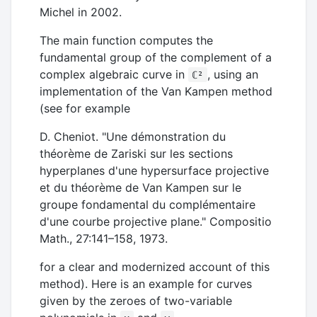
Michel in 2002.
The main function computes the
fundamental group of the complement of a
complex algebraic curve in
, using an
ℂ²
implementation of the Van Kampen method
(see for example
D. Cheniot. "Une démonstration du
théorème de Zariski sur les sections
hyperplanes d'une hypersurface projective
et du théorème de Van Kampen sur le
groupe fondamental du complémentaire
d'une courbe projective plane." Compositio
Math., 27:141–158, 1973.
for a clear and modernized account of this
method). Here is an example for curves
given by the zeroes of two-variable