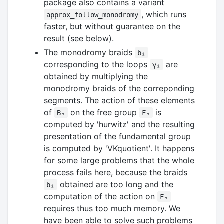
package also contains a variant
, which runs
approx_follow_monodromy
faster, but without guarantee on the
result (see below).
The monodromy braids
bᵢ
corresponding to the loops
are
γᵢ
obtained by multiplying the
monodromy braids of the correponding
segments. The action of these elements
of
on the free group
is
Bₙ
Fₙ
computed by 'hurwitz' and the resulting
presentation of the fundamental group
is computed by 'VKquotient'. It happens
for some large problems that the whole
process fails here, because the braids
obtained are too long and the
bᵢ
computation of the action on
Fₙ
requires thus too much memory. We
have been able to solve such problems