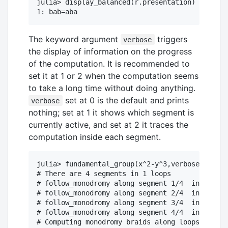
julia> display_balanced(r.presentation) # print
The keyword argument
triggers
verbose
the display of information on the progress
of the computation. It is recommended to
set it at 1 or 2 when the computation seems
to take a long time without doing anything.
set at 0 is the default and prints
verbose
nothing; set at 1 it shows which segment is
currently active, and set at 2 it traces the
computation inside each segment.
julia> fundamental_group(x^2-y^3,verbose=1);

# There are 4 segments in 1 loops

# follow_monodromy along segment 1/4  in   8 st
# follow_monodromy along segment 2/4  in   8 st
# follow_monodromy along segment 3/4  in   8 st
# follow_monodromy along segment 4/4  in   8 st
# Computing monodromy braids along loops
