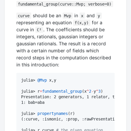
fundamental_group(curve::Mvp; verbose=0)
should be an
in
and
curve
Mvp
x
y
representing an equation
for a
f(x,y)
curve in
. The coefficients should be
ℂ²
integers, rationals, gaussian integers or
gaussian rationals. The result is a record
with a certain number of fields which
record steps in the computation described
in this introduction:
julia> 
@Mvp
 x,y

julia> r
=
fundamental_group
(x
^
2
-
y
^
3
)

Presentation: 2 generators, 1 relator, total le
1: bab=aba

julia> 
propertynames
(r)

(:curve, :ismonic, :prop, :rawPresentation, :B,
julia> r
.
curve 
#
 the given equation