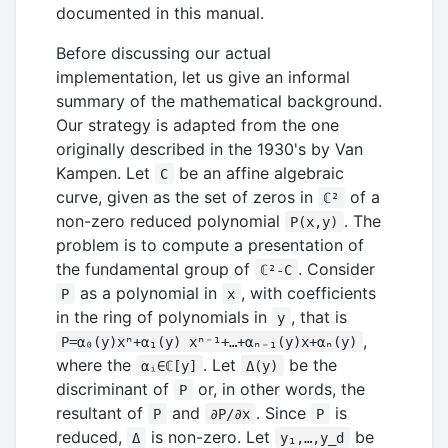
documented in this manual.
Before discussing our actual
implementation, let us give an informal
summary of the mathematical background.
Our strategy is adapted from the one
originally described in the 1930's by Van
Kampen. Let
be an affine algebraic
C
curve, given as the set of zeros in
of a
ℂ²
non-zero reduced polynomial
. The
P(x,y)
problem is to compute a presentation of
the fundamental group of
. Consider
ℂ²-C
as a polynomial in
, with coefficients
P
x
in the ring of polynomials in
, that is
y
,
P=α₀(y)xⁿ+α₁(y) xⁿ⁻¹+…+αₙ₋₁(y)x+αₙ(y)
where the
. Let
be the
αᵢ∈ℂ[y]
Δ(y)
discriminant of
or, in other words, the
P
resultant of
and
. Since
is
P
∂P/∂x
P
reduced,
is non-zero. Let
be
Δ
y₁,…,y_d