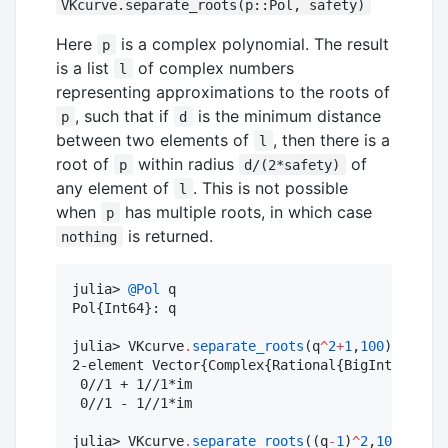
VKcurve.separate_roots(p::Pol, safety)
Here
is a complex polynomial. The result
p
is a list
of complex numbers
l
representing approximations to the roots of
, such that if
is the minimum distance
p
d
between two elements of
, then there is a
l
root of
within radius
of
p
d/(2*safety)
any element of
. This is not possible
l
when
has multiple roots, in which case
p
is returned.
nothing
julia> 
@Pol
 q

Pol{Int64}: q

julia> VKcurve
.
separate_roots
(q
^
2
+
1
,
100
)

2-element Vector{Complex{Rational{BigInt}}}:

 0//1 + 1//1*im

 0//1 - 1//1*im

julia> VKcurve
.
separate_roots
((q
-
1
)
^
2
,
100
)
