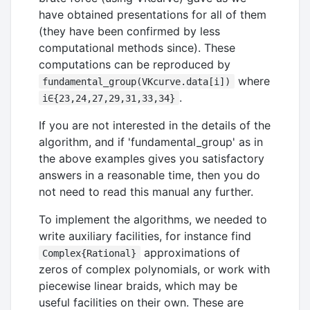
have obtained presentations for all of them
(they have been confirmed by less
computational methods since). These
computations can be reproduced by
where
fundamental_group(VKcurve.data[i])
.
i∈{23,24,27,29,31,33,34}
If you are not interested in the details of the
algorithm, and if 'fundamental_group' as in
the above examples gives you satisfactory
answers in a reasonable time, then you do
not need to read this manual any further.
To implement the algorithms, we needed to
write auxiliary facilities, for instance find
approximations of
Complex{Rational}
zeros of complex polynomials, or work with
piecewise linear braids, which may be
useful facilities on their own. These are