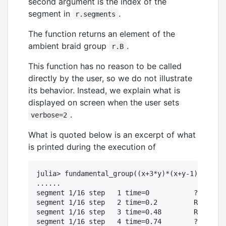
second argument is the index of the
segment in
.
r.segments
The function returns an element of the
ambient braid group
.
r.B
This function has no reason to be called
directly by the user, so we do not illustrate
its behavior. Instead, we explain what is
displayed on screen when the user sets
.
verbose=2
What is quoted below is an excerpt of what
is printed during the execution of
julia> fundamental_group((x+3*y)*(x+y-1)*(x-y),
......

segment 1/16 step   1 time=0           ?2?1?3

segment 1/16 step   2 time=0.2         R2. ?3

segment 1/16 step   3 time=0.48        R2. ?2

segment 1/16 step   4 time=0.74        ?2R1?2
