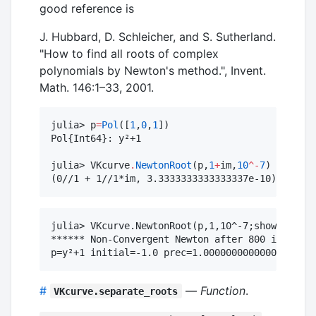
good reference is
J. Hubbard, D. Schleicher, and S. Sutherland.
"How to find all roots of complex
polynomials by Newton's method.", Invent.
Math. 146:1–33, 2001.
julia> p
=
Pol
([
1
,
0
,
1
])

Pol{Int64}: y²+1

julia> VKcurve
.
NewtonRoot
(p,
1
+
im,
10
^-
7
)

(0//1 + 1//1*im, 3.3333333333333337e-10)
julia> VKcurve.NewtonRoot(p,1,10^-7;show=true)

****** Non-Convergent Newton after 800 iteratio
#
—
Function
.
VKcurve.separate_roots