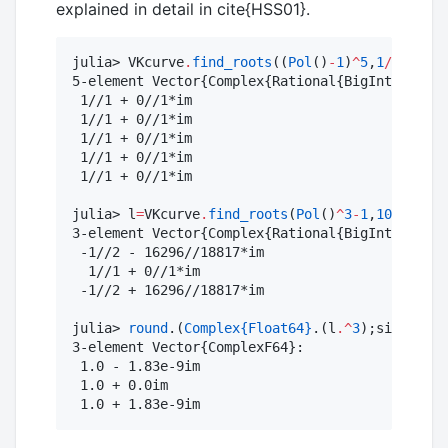
explained in detail in cite{HSS01}.
julia> VKcurve
.
find_roots
((
Pol
()
-
1
)
^
5
,
1
/
1000
)

5-element Vector{Complex{Rational{BigInt}}}:

 1//1 + 0//1*im

 1//1 + 0//1*im

 1//1 + 0//1*im

 1//1 + 0//1*im

 1//1 + 0//1*im

julia> l
=
VKcurve
.
find_roots
(
Pol
()
^
3
-
1
,
10
^-
5
)

3-element Vector{Complex{Rational{BigInt}}}:

 -1//2 - 16296//18817*im

  1//1 + 0//1*im

 -1//2 + 16296//18817*im

julia> 
round
.(
Complex
{Float64}
.(l
.^
3
);sigdigits
3-element Vector{ComplexF64}:

 1.0 - 1.83e-9im

 1.0 + 0.0im

 1.0 + 1.83e-9im