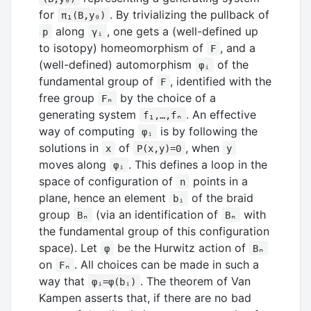
for
. By trivializing the pullback of
π₁(B,y₀)
along
, one gets a (well-defined up
p
γᵢ
to isotopy) homeomorphism of
, and a
F
(well-defined) automorphism
of the
φᵢ
fundamental group of
, identified with the
F
free group
by the choice of a
Fₙ
generating system
. An effective
f₁,…,fₙ
way of computing
is by following the
φᵢ
solutions in
of
, when
x
P(x,y)=0
y
moves along
. This defines a loop in the
φᵢ
space of configuration of
points in a
n
plane, hence an element
of the braid
bᵢ
group
(via an identification of
with
Bₙ
Bₙ
the fundamental group of this configuration
space). Let
be the Hurwitz action of
φ
Bₙ
on
. All choices can be made in such a
Fₙ
way that
. The theorem of Van
φᵢ=φ(bᵢ)
Kampen asserts that, if there are no bad