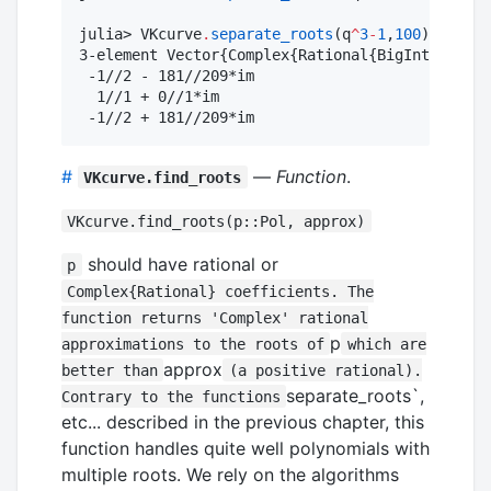
julia> VKcurve
.
separate_roots
(q
^
3
-
1
,
100
)

3-element Vector{Complex{Rational{BigInt}}}:

 -1//2 - 181//209*im

  1//1 + 0//1*im

 -1//2 + 181//209*im
#
—
Function
.
VKcurve.find_roots
VKcurve.find_roots(p::Pol, approx)
should have rational or
p
Complex{Rational} coefficients. The
function returns 'Complex' rational
p
approximations to the roots of
which are
approx
better than
(a positive rational).
separate_roots`,
Contrary to the functions
etc... described in the previous chapter, this
function handles quite well polynomials with
multiple roots. We rely on the algorithms