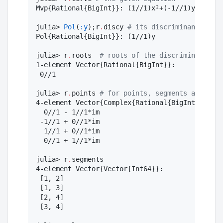
Mvp{Rational{BigInt}}: (1//1)x²+(-1//1)y³

julia> 
Pol
(
:y
);r
.
discy 
#
 its discriminant wrt x
Pol{Rational{BigInt}}: (1//1)y

julia> r
.
roots  
#
 roots of the discriminant
1-element Vector{Rational{BigInt}}:

 0//1

julia> r
.
points 
#
 for points, segments and loop
4-element Vector{Complex{Rational{BigInt}}}:

  0//1 - 1//1*im

 -1//1 + 0//1*im

  1//1 + 0//1*im

  0//1 + 1//1*im

julia> r
.
segments

4-element Vector{Vector{Int64}}:

 [1, 2]

 [1, 3]

 [2, 4]

 [3, 4]
