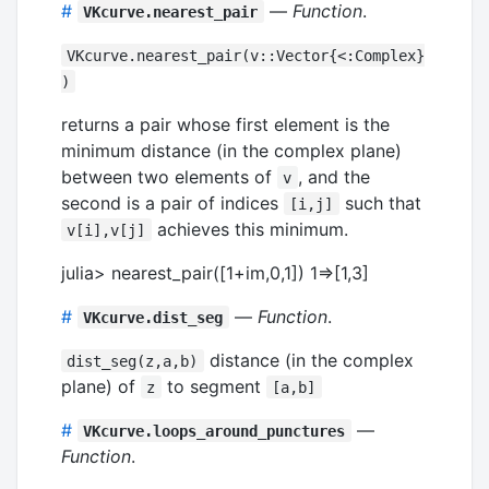
#
—
Function
.
VKcurve.nearest_pair
VKcurve.nearest_pair(v::Vector{<:Complex}
)
returns a pair whose first element is the
minimum distance (in the complex plane)
between two elements of
, and the
v
second is a pair of indices
such that
[i,j]
achieves this minimum.
v[i],v[j]
julia> nearest_pair([1+im,0,1]) 1=>[1,3]
#
—
Function
.
VKcurve.dist_seg
distance (in the complex
dist_seg(z,a,b)
plane) of
to segment
z
[a,b]
#
—
VKcurve.loops_around_punctures
Function
.