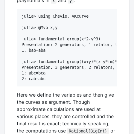
polynomials in
and
.
x
y
julia> using Chevie, VKcurve

julia> @Mvp x,y

julia> fundamental_group(x^2-y^3)

Presentation: 2 generators, 1 relator, total le
1: bab=aba

julia> fundamental_group((x+y)*(x-y*im)*(x+2*y)
Presentation: 3 generators, 2 relators, total l
1: abc=bca

Here we define the variables and then give
the curves as argument. Though
approximate calculations are used at
various places, they are controlled and the
final result is exact; technically speaking,
the computations use
or
Rational{BigInt}