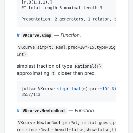
[r.B(1,1,1),]

#I total length 3 maximal length 3

#
—
Function
.
VKcurve.simp
VKcurve.simp(t::Real;prec=10^-15,type=Big
Int)
simplest fraction of type
Rational{T}
approximating
closer than prec.
t
julia> VKcurve
.
simp
(
float
(π);prec
=
10
^-
6
)

355//113
#
—
Function
.
VKcurve.NewtonRoot
VKcurve.NewtonRoot(p::Pol,initial_guess,p
recision::Real;showall=false,show=false,li