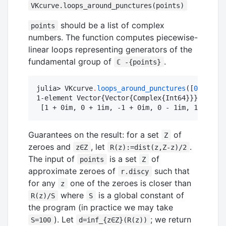
VKcurve.loops_around_punctures(points)
should be a list of complex
points
numbers. The function computes piecewise-
linear loops representing generators of the
fundamental group of
.
ℂ -{points}
julia> VKcurve
.
loops_around_punctures
([
0
])

1-element Vector{Vector{Complex{Int64}}}:

 [1 + 0im, 0 + 1im, -1 + 0im, 0 - 1im, 1 + 0im]
Guarantees on the result: for a set
of
Z
zeroes and
, let
.
z∈Z
R(z):=dist(z,Z-z)/2
The input of
is a set
of
points
Z
approximate zeroes of
such that
r.discy
for any
one of the zeroes is closer than
z
where
is a global constant of
R(z)/S
S
the program (in practice we may take
). Let
; we return
S=100
d=inf_{z∈Z}(R(z))