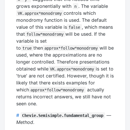
grows exponentially with
. The variable
n
controls which
VK.approx*monodromy
monodromy function is used. The default
value of this variable is
, which means
false
that
will be used. If the
follow*monodromy
variable is set
to
then
will be
true
approx*follow*monodromy
used, where the approximations are no
longer controlled. Therefore presentations
obtained while
is set to
VK.approx*monodromy
'true' are not certified. However, though it is
likely that there exists examples for
which
actually
approx*follow*monodromy
returns incorrect answers, we still have not
seen one.
#
—
Chevie.Semisimple.fundamental_group
Method
.