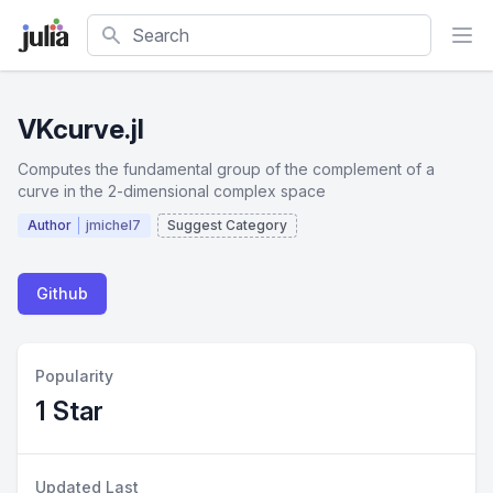
Search
VKcurve.jl
Computes the fundamental group of the complement of a
curve in the 2-dimensional complex space
Author
jmichel7
Suggest Category
Github
Popularity
1 Star
Updated Last