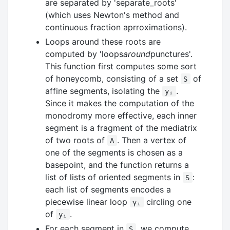
are separated by 'separate_roots'
(which uses Newton's method and
continuous fraction aprroximations).
Loops around these roots are
computed by 'loops
around
punctures'.
This function first computes some sort
of honeycomb, consisting of a set
of
S
affine segments, isolating the
.
yᵢ
Since it makes the computation of the
monodromy more effective, each inner
segment is a fragment of the mediatrix
of two roots of
. Then a vertex of
Δ
one of the segments is chosen as a
basepoint, and the function returns a
list of lists of oriented segments in
:
S
each list of segments encodes a
piecewise linear loop
circling one
γᵢ
of
.
yᵢ
For each segment in
, we compute
S