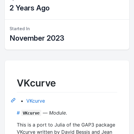
2 Years Ago
Started In
November 2023
VKcurve
VKcurve
#
—
Module
.
VKcurve
This is a port to Julia of the GAP3 package
VKcurve written by David Bessis and Jean