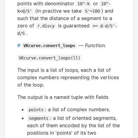
points with denominator
or
10^-k
10^-
(in practive we take
) and
k<d/S'
S'=100
such that the distance of a segment to a
zero of
is guaranteed
r.discy
>= d-d/S'-
.
d/S
#
—
Function
.
VKcurve.convert_loops
VKcurve.convert_loops(ll)
The input is a list of loops, each a list of
complex numbers representing the vertices
of the loop.
The output is a named tuple with fields
: a list of complex numbers.
points
: a list of oriented segments,
segments
each of them encoded by the list of the
positions in 'points' of its two