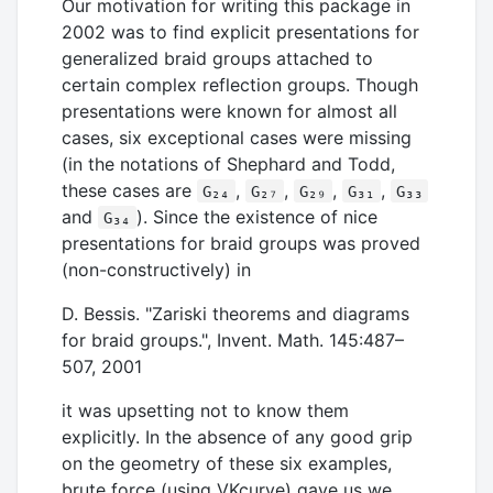
Our motivation for writing this package in
2002 was to find explicit presentations for
generalized braid groups attached to
certain complex reflection groups. Though
presentations were known for almost all
cases, six exceptional cases were missing
(in the notations of Shephard and Todd,
these cases are
,
,
,
,
G₂₄
G₂₇
G₂₉
G₃₁
G₃₃
and
). Since the existence of nice
G₃₄
presentations for braid groups was proved
(non-constructively) in
D. Bessis. "Zariski theorems and diagrams
for braid groups.", Invent. Math. 145:487–
507, 2001
it was upsetting not to know them
explicitly. In the absence of any good grip
on the geometry of these six examples,
brute force (using VKcurve) gave us we