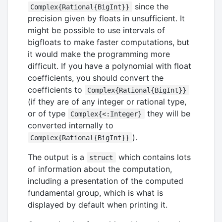
since the
Complex{Rational{BigInt}}
precision given by floats in unsufficient. It
might be possible to use intervals of
bigfloats to make faster computations, but
it would make the programming more
difficult. If you have a polynomial with float
coefficients, you should convert the
coefficients to
Complex{Rational{BigInt}}
(if they are of any integer or rational type,
or of type
they will be
Complex{<:Integer}
converted internally to
).
Complex{Rational{BigInt}}
The output is a
which contains lots
struct
of information about the computation,
including a presentation of the computed
fundamental group, which is what is
displayed by default when printing it.