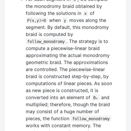
the monodromy braid obtained by
following the solutions in
of
x
when
moves along the
P(x,y)=0
y
segment. By default, this monodromy
braid is computed by
. The strategy is to
follow_monodromy
compute a piecewise-linear braid
approximating the actual monodromy
geometric braid. The approximations
are controlled. The piecewise-linear
braid is constructed step-by-step, by
computations of linear pieces. As soon
as new piece is constructed, it is
converted into an element of
and
Bₙ
multiplied; therefore, though the braid
may consist of a huge number of
pieces, the function
follow_monodromy
works with constant memory. The