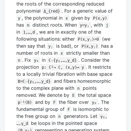
the roots of the corresponding reduced
polynomial
. For a generic value of
Δ_{red}
, the polynomial in
given by
y
x
P(x,y)
has
distinct roots. When
, with
n
y=yⱼ
j
in
, we are in exactly one of the
1,…,d
following situations: either
(we
P(x,yⱼ)=0
then say that
is bad), or
has a
yⱼ
P(x,yⱼ)
number of roots in
strictly smaller than
x
. Fix
in
. Consider the
n
y₀
ℂ-{y₁,…,y_d}
projection
. It restricts
p: ℂ²→ ℂ, (x,y)↦ y
to a locally trivial fibration with base space
and fibers homeomorphic
B=ℂ-{y₁,…,y_d}
to the complex plane with
points
n
removed. We denote by
the total space
E
and by
the fiber over
. The
p⁻¹(B)
F
y₀
fundamental group of
is isomorphic to
F
the free group on
generators. Let
n
γ₁,
be loops in the pointed space
…,γ_d
representing a generating system
(B,y₀)