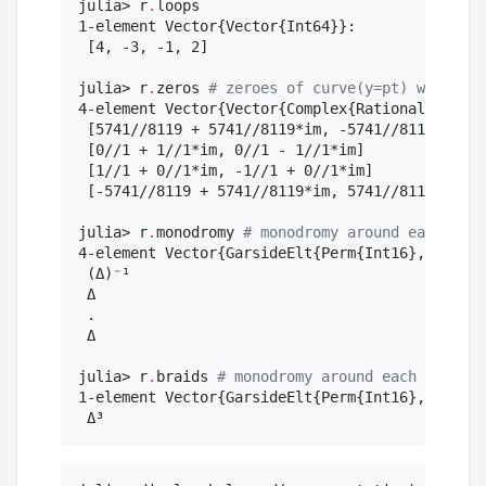
julia> r
.
loops

1-element Vector{Vector{Int64}}:

 [4, -3, -1, 2]

julia> r
.
zeros 
#
 zeroes of curve(y=pt) when pt 
4-element Vector{Vector{Complex{Rational{BigInt
 [5741//8119 + 5741//8119*im, -5741//8119 - 574
 [0//1 + 1//1*im, 0//1 - 1//1*im]

 [1//1 + 0//1*im, -1//1 + 0//1*im]

 [-5741//8119 + 5741//8119*im, 5741//8119 - 574
julia> r
.
monodromy 
#
 monodromy around each r.se
4-element Vector{GarsideElt{Perm{Int16}, BraidM
 (Δ)⁻¹

 Δ

 .

 Δ

julia> r
.
braids 
#
 monodromy around each r.loop
1-element Vector{GarsideElt{Perm{Int16}, BraidM
 Δ³