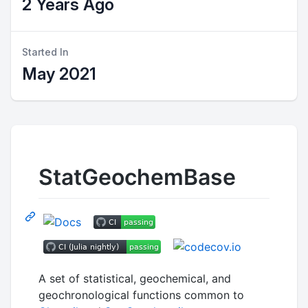
2 Years Ago
Started In
May 2021
StatGeochemBase
A set of statistical, geochemical, and
geochronological functions common to