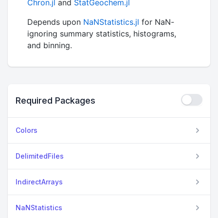
Chron.jl
and
StatGeochem.jl
Depends upon
NaNStatistics.jl
for NaN-
ignoring summary statistics, histograms,
and binning.
Required Packages
Colors
DelimitedFiles
IndirectArrays
NaNStatistics