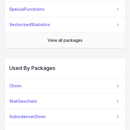
SpecialFunctions
VectorizedStatistics
View all packages
Used By Packages
Chron
StatGeochem
SubsidenceChron