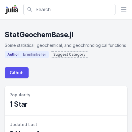
Search
StatGeochemBase.jl
Some statistical, geochemical, and geochronological functions
Author
brenhinkeller
Suggest Category
Github
Popularity
1 Star
Updated Last