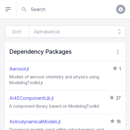
Search
Sort:
Dependency Packages
Aerosol.jl
1
Models of aerosol chemistry and physics using
ModelingToolkit.jl
Ai4EComponentLib.jl
27
A component library based on ModelingToolkit
AstrodynamicalModels.jl
16
Dynamical models used within astrodynamics and