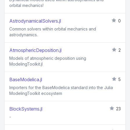
orbital mechanics!
AstrodynamicalSolvers.jl
0
Common solvers within orbital mechanics and
astrodynamics.
AtmosphericDeposition.jl
2
Models of atmospheric deposition using
ModelingToolkit.jl
BaseModelica.jl
5
Importers for the BaseModelica standard into the Julia
ModelingToolkit ecosystem
BlockSystems.jl
23
-