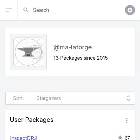
Search
@
ma-laforge
13 Packages since 2015
Sort:
User Packages
InspectDR.jl
67