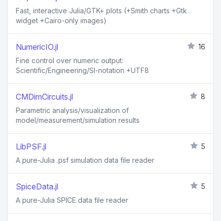
Fast, interactive Julia/GTK+ plots (+Smith charts +Gtk
widget +Cairo-only images)
NumericIO.jl
16
Fine control over numeric output:
Scientific/Engineering/SI-notation +UTF8
CMDimCircuits.jl
8
Parametric analysis/visualization of
model/measurement/simulation results
LibPSF.jl
5
A pure-Julia .psf simulation data file reader
SpiceData.jl
5
A pure-Julia SPICE data file reader