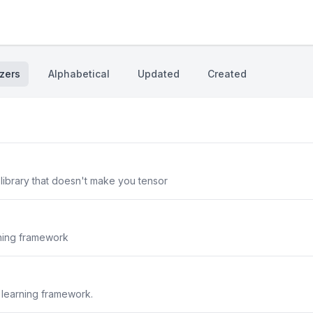
zers
Alphabetical
Updated
Created
L library that doesn't make you tensor
rning framework
 learning framework.