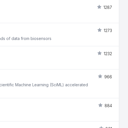
1287
1273
nds of data from biosensors
1232
966
Scientific Machine Learning (SciML) accelerated
884