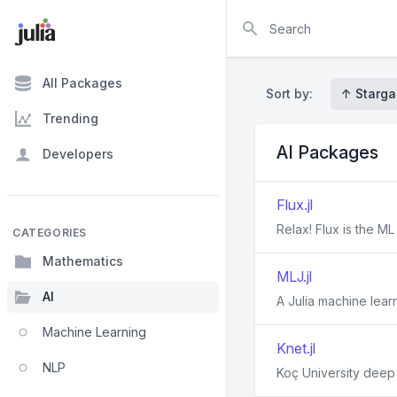
Search
All Packages
Sort by:
↑ Starga
Trending
AI Packages
Developers
Flux.jl
Relax! Flux is the M
CATEGORIES
Mathematics
MLJ.jl
AI
A Julia machine lea
Machine Learning
Knet.jl
NLP
Koç University deep