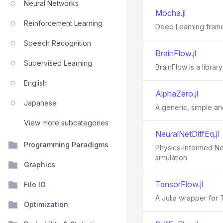
Neural Networks
Mocha.jl
Reinforcement Learning
Deep Learning frame
Speech Recognition
BrainFlow.jl
Supervised Learning
BrainFlow is a libra
English
AlphaZero.jl
Japanese
A generic, simple an
View more subcategories
NeuralNetDiffEq.jl
Programming Paradigms
Physics-Informed Neu
simulation
Graphics
TensorFlow.jl
File IO
A Julia wrapper for
Optimization